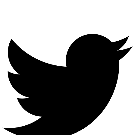
Menu
Twitter