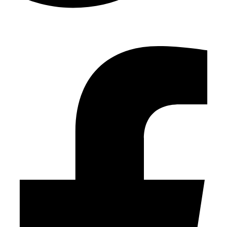
Facebook-f