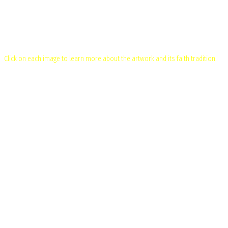
Flowers of Faith – Multifaith Art Exhibition
Click on each image to learn more about the artwork and its faith tradition.
Baha'i