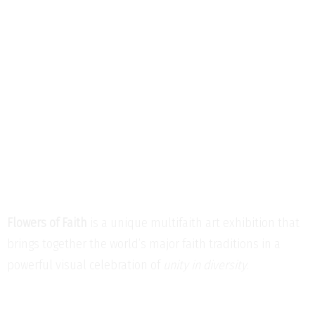
Flowers of Faith
is a unique multifaith art exhibition that
brings together the world’s major faith traditions in a
powerful visual celebration of
unity in diversity
.