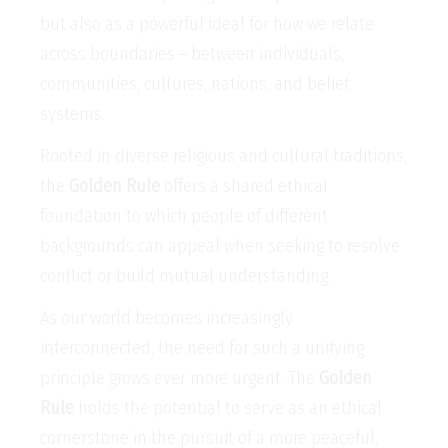
but also as a powerful ideal for how we relate
across boundaries – between individuals,
communities, cultures, nations, and belief
systems.
Rooted in diverse religious and cultural traditions,
the
Golden Rule
offers a shared ethical
foundation to which people of different
backgrounds can appeal when seeking to resolve
conflict or build mutual understanding.
As our world becomes increasingly
interconnected, the need for such a unifying
principle grows ever more urgent. The
Golden
Rule
holds the potential to serve as an ethical
cornerstone in the pursuit of a more peaceful,