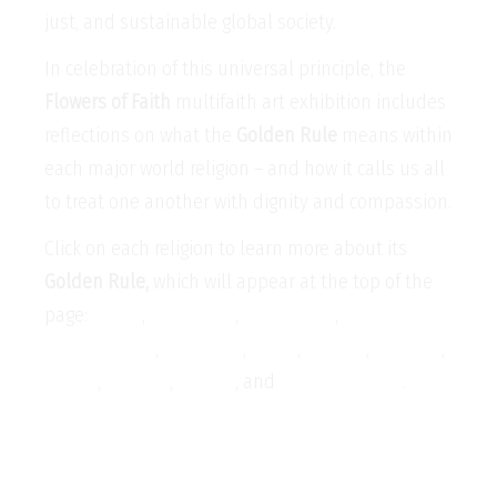
just, and sustainable global society.
In celebration of this universal principle, the
Flowers of Faith
multifaith art exhibition includes
reflections on what the
Golden Rule
means within
each major world religion – and how it calls us all
to treat one another with dignity and compassion.
Click on each religion to learn more about its
Golden Rule,
which will appear at the top of the
page:
Baha’i
,
Buddhism
,
Christianity
,
Confucianism
,
Hinduism
,
Islam
,
Jainism
,
Judaism
,
Shinto
,
Sikhism
,
Taoism
, and
Zoroastrianism
.