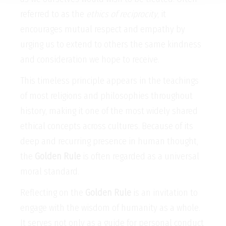
referred to as the
ethics of reciprocity
, it
encourages mutual respect and empathy by
urging us to extend to others the same kindness
and consideration we hope to receive.
This timeless principle appears in the teachings
of most religions and philosophies throughout
history, making it one of the most widely shared
ethical concepts across cultures. Because of its
deep and recurring presence in human thought,
the
Golden Rule
is often regarded as a universal
moral standard.
Reflecting on the
Golden Rule
is an invitation to
engage with the wisdom of humanity as a whole.
It serves not only as a guide for personal conduct