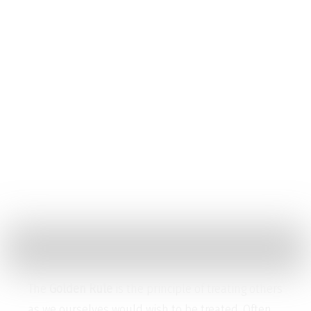
Golden Rule
Contact
Menu
Golden Rule
Home
Golden Rule
The
Golden Rule
is the principle of treating others
as we ourselves would wish to be treated. Often