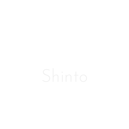
Shinto