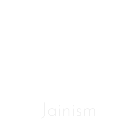
Jainism