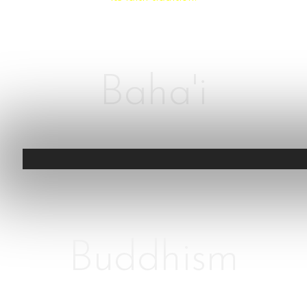
Baha'i
Buddhism