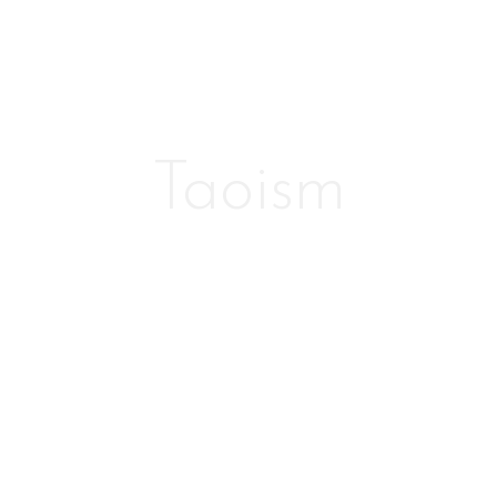
Taoism