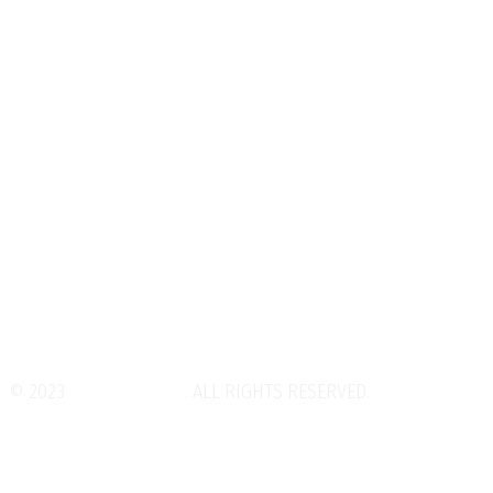
Zoroastrianism
Home
About
Gallery
Exhibitions
Golden Rule
Contact
© 2023
WeDesignTech
. ALL RIGHTS RESERVED.