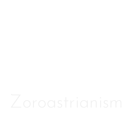
Zoroastrianism