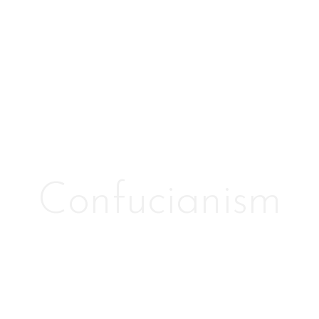
Confucianism