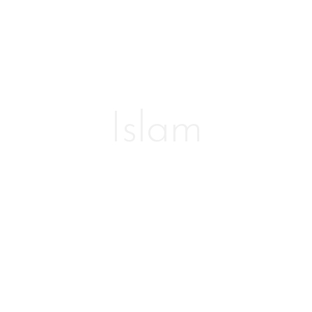
Islam