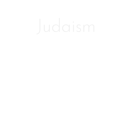
Judaism