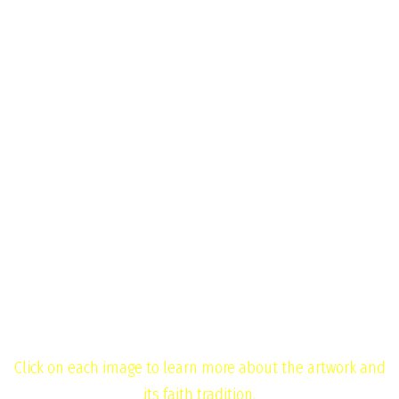
News
Golden Rule
Contact
Menu
Gallery
Home
Gallery
Click on each image to learn more about the artwork and
its faith tradition.