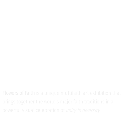
Flowers of Faith
is a unique multifaith art exhibition that
brings together the world’s major faith traditions in a
powerful visual celebration of
unity in diversity
.