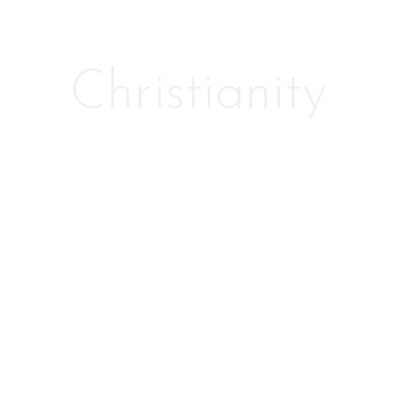
Christianity