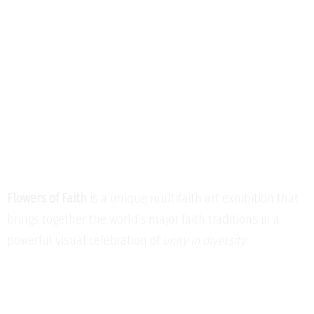
Flowers of Faith
is a unique multifaith art exhibition that
brings together the world’s major faith traditions in a
powerful visual celebration of
unity in diversity
.