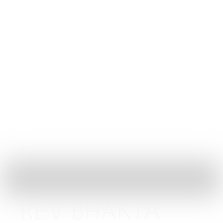
Golden Rule
Contact
Menu
Artist
Home
Artist
REV BHAKTA