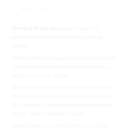
DASA
Reverend Bhakta Dasa
(Albert Lange) is a
minister of religion in the Vaishnava Hindu
tradition.
Bhakta believes his application of Art is a tool for
contemplation, meditation, ritual and practice,
rather than just for display
He views the creative process as an intimate act
of worship, a profound connection to the Divine
that transcends boundaries and immerses him
into his deepest spiritual essence.
Bhakta paints in a contemporary style called