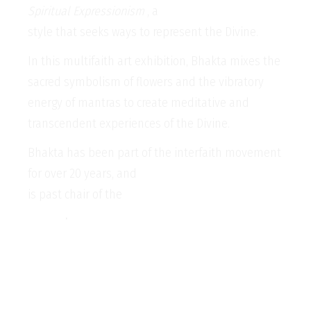
Spiritual Expressionism
, a
style that seeks ways to represent the Divine.
In this multifaith art exhibition, Bhakta mixes the
sacred symbolism of flowers and the vibratory
energy of mantras to create meditative and
transcendent experiences of the Divine.
Bhakta has been part of the interfaith movement
for over 20 years, and
is past chair of the
Faith Communities Council of
Victoria
.