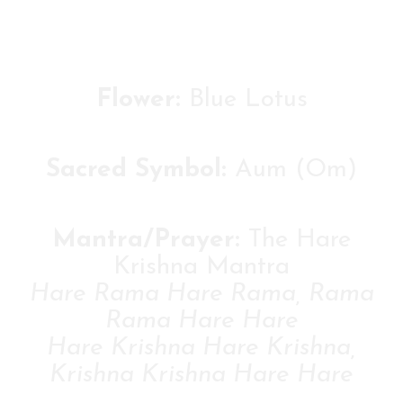
Flower:
Blue Lotus
Sacred Symbol:
Aum (Om)
Mantra/Prayer:
The Hare
Krishna Mantra
Hare Rama Hare Rama, Rama
Rama Hare Hare
Hare Krishna Hare Krishna,
Krishna Krishna Hare Hare