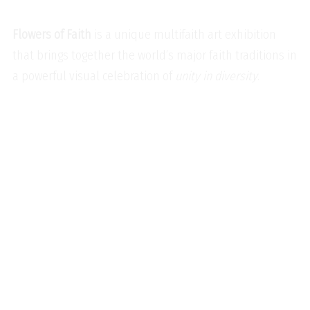
Flowers of Faith
is a unique multifaith art exhibition
that brings together the world’s major faith traditions in
a powerful visual celebration of
unity in diversity
.
Baha’i